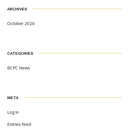
ARCHIVES
October 2020
CATEGORIES
BCPC News
META
Log in
Entries feed