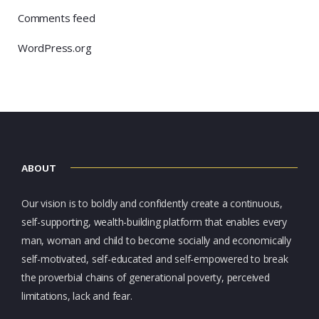
Comments feed
WordPress.org
ABOUT
Our vision is to boldly and confidently create a continuous,
self-supporting, wealth-building platform that enables every
man, woman and child to become socially and economically
self-motivated, self-educated and self-empowered to break
the proverbial chains of generational poverty, perceived
limitations, lack and fear.