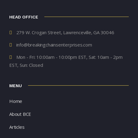
HEAD OFFICE
279 W. Crogan Street, Lawrenceville, GA 30046
info@breakingchainsenterprises.com
Mon - Fri: 10:00am - 10:00pm EST, Sat: 10am - 2pm
EST, Sun: Closed
MENU
Home
About BCE
Articles