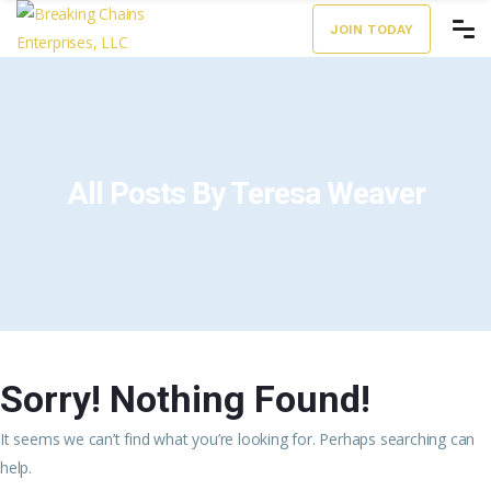
JOIN TODAY
All Posts By Teresa Weaver
Sorry! Nothing Found!
It seems we can’t find what you’re looking for. Perhaps searching can
help.