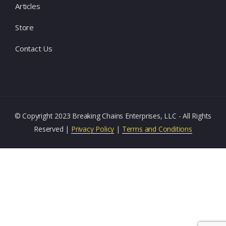
Articles
Store
Contact Us
© Copyright 2023 Breaking Chains Enterprises, LLC - All Rights
Reserved |
Privacy Policy
|
Terms and Conditions