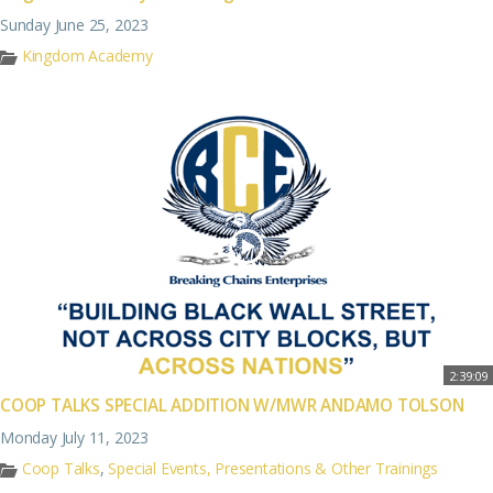
Sunday June 25, 2023
Kingdom Academy
2:39:09
COOP TALKS SPECIAL ADDITION W/MWR ANDAMO TOLSON
Monday July 11, 2023
Coop Talks
,
Special Events, Presentations & Other Trainings