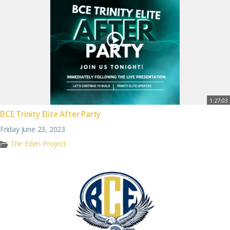
1:27;03
BCE Trinity Elite After Party
Friday June 23, 2023
The Eden Project