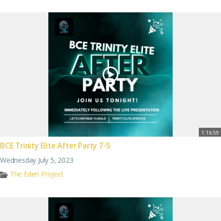
1:16:59
BCE Trinity Elite After Party 7-5
Wednesday July 5, 2023
The Eden Project