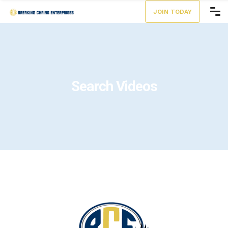
JOIN TODAY
Search Videos