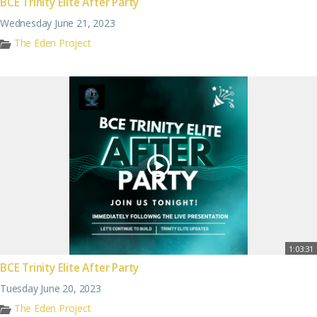
BCE Trinity Elite After Party
Wednesday June 21, 2023
The Eden Project
1:03:31
BCE Trinity Elite After Party
Tuesday June 20, 2023
The Eden Project