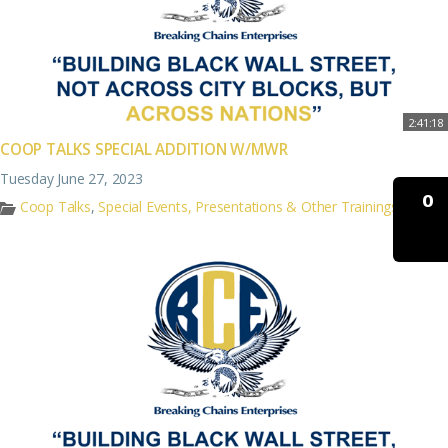
2:41:18
COOP TALKS SPECIAL ADDITION W/MWR
Tuesday June 27, 2023
0
Coop Talks
,
Special Events, Presentations & Other Trainings