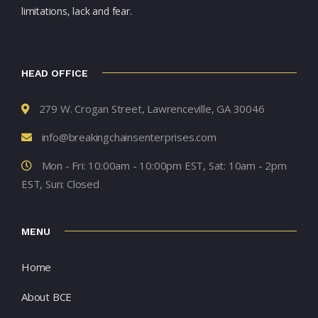
limitations, lack and fear.
HEAD OFFICE
279 W. Crogan Street, Lawrenceville, GA 30046
info@breakingchainsenterprises.com
Mon - Fri: 10:00am - 10:00pm EST, Sat: 10am - 2pm
EST, Sun: Closed
MENU
Home
About BCE