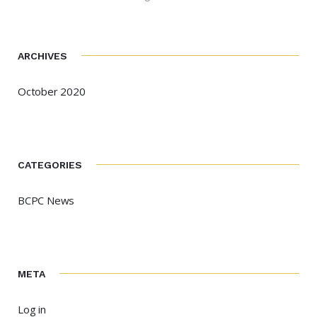
ARCHIVES
October 2020
CATEGORIES
BCPC News
META
Log in