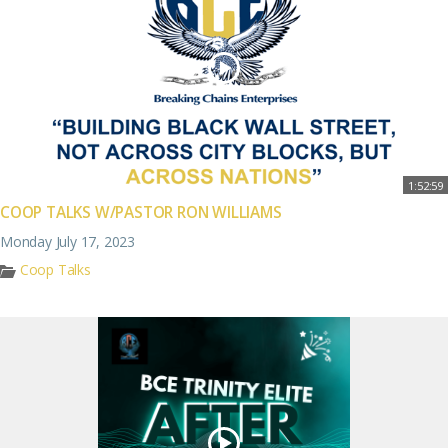
1:52:59
COOP TALKS W/PASTOR RON WILLIAMS
Monday July 17, 2023
Coop Talks