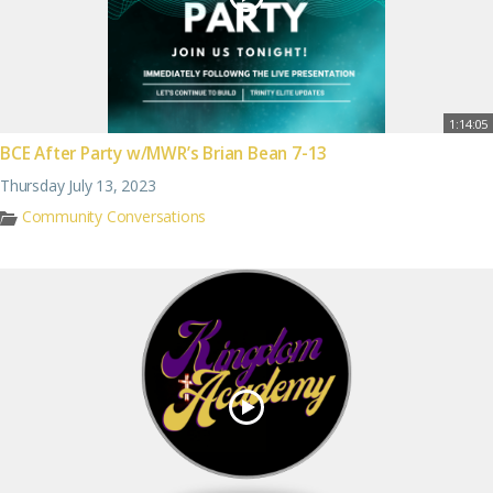
1:14:05
BCE After Party w/MWR’s Brian Bean 7-13
Thursday July 13, 2023
Community Conversations