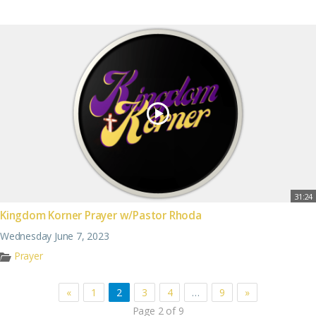
31:24
Kingdom Korner Prayer w/Pastor Rhoda
Wednesday June 7, 2023
Prayer
«
1
2
3
4
…
9
»
Page 2 of 9