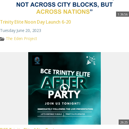
1:36:56
Trinity Elite Noon Day Launch 6-20
Tuesday June 20, 2023
The Eden Project
26:25