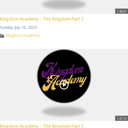
1:38:21
Kingdom Academy – The Kingdom Part 2
Sunday July 16, 2023
Kingdom Academy
1:21:13
Kingdom Academy – The Kingdom Part 1