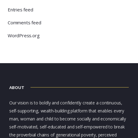
Entries feed
Comments feed
WordPress.org
ABOUT
Our vision is to boldly and confidently create a continuous,
self-supporting, wealth-building platform that enables every
man, woman and child to become socially and economically
self-motivated, self-educated and self-empowered to break
the proverbial chains of generational poverty, perceived