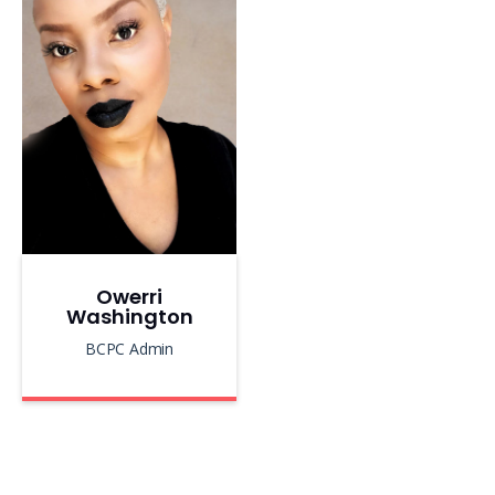
Owerri
Washington
BCPC Admin