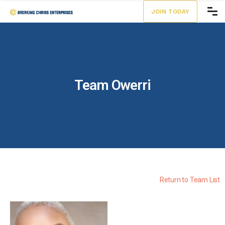
JOIN TODAY
Team Owerri
Return to Team List