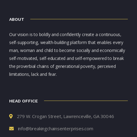
ABOUT
Our vision is to boldly and confidently create a continuous,
self-supporting, wealth-building platform that enables every
man, woman and child to become socially and economically
self-motivated, self-educated and self-empowered to break
the proverbial chains of generational poverty, perceived
limitations, lack and fear.
HEAD OFFICE
279 W. Crogan Street, Lawrenceville, GA 30046
info@breakingchainsenterprises.com