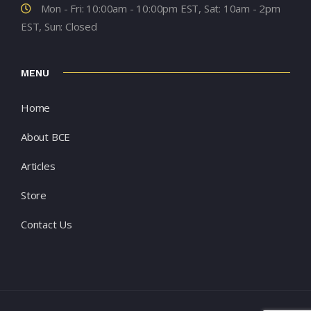
Mon - Fri: 10:00am - 10:00pm EST, Sat: 10am - 2pm
EST, Sun: Closed
MENU
Home
About BCE
Articles
Store
Contact Us