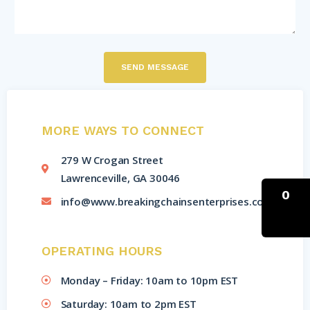
MORE WAYS TO CONNECT
279 W Crogan Street
Lawrenceville, GA 30046
0
info@www.breakingchainsenterprises.com
OPERATING HOURS
Monday – Friday: 10am to 10pm EST
Saturday: 10am to 2pm EST