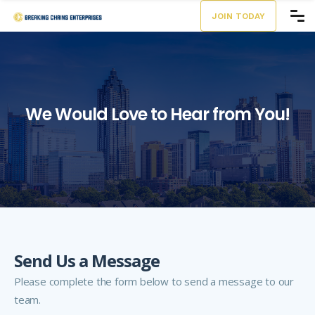
JOIN TODAY
We Would
Love to Hear from You!
Send Us a Message
Please complete the form below to send a message to our
team.