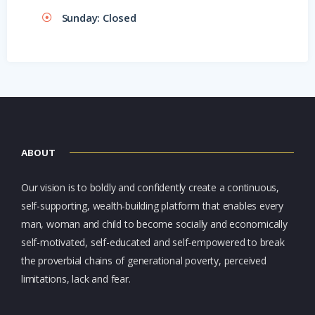
Sunday: Closed
ABOUT
Our vision is to boldly and confidently create a continuous,
self-supporting, wealth-building platform that enables every
man, woman and child to become socially and economically
self-motivated, self-educated and self-empowered to break
the proverbial chains of generational poverty, perceived
limitations, lack and fear.