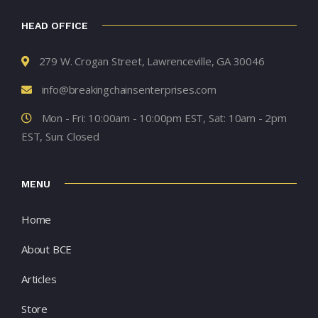
HEAD OFFICE
279 W. Crogan Street, Lawrenceville, GA 30046
info@breakingchainsenterprises.com
Mon - Fri: 10:00am - 10:00pm EST, Sat: 10am - 2pm
EST, Sun: Closed
MENU
Home
About BCE
Articles
Store