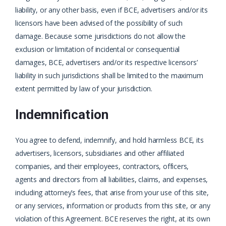
liability, or any other basis, even if BCE, advertisers and/or its
licensors have been advised of the possibility of such
damage. Because some jurisdictions do not allow the
exclusion or limitation of incidental or consequential
damages, BCE, advertisers and/or its respective licensors’
liability in such jurisdictions shall be limited to the maximum
extent permitted by law of your jurisdiction.
Indemnification
You agree to defend, indemnify, and hold harmless BCE, its
advertisers, licensors, subsidiaries and other affiliated
companies, and their employees, contractors, officers,
agents and directors from all liabilities, claims, and expenses,
including attorney’s fees, that arise from your use of this site,
or any services, information or products from this site, or any
violation of this Agreement. BCE reserves the right, at its own