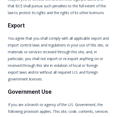
that BCE shall pursue such penalties to the full extent of the
law to protect its rights and the rights of its other licensors.
Export
You agree that you shall comply with all applicable export and
import control laws and regulations in your use of this site, or
materials or services received through this site, and, in
particular, you shall not export or re-export anything on or
received through this site in violation of local or foreign
export laws and/or without all required U.S. and foreign
government licenses.
Government Use
If you are a branch or agency of the U.S. Government, the
following provision applies. This site, code, contents, services