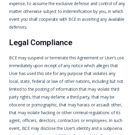
expense, to assume the exclusive defense and control of any
matter otherwise subject to indemnification by you, in which
event you shall cooperate with BCE in asserting any available
defenses.
Legal Compliance
BCE may suspend or terminate this Agreement or User’s use
immediately upon receipt of any notice which alleges that
User has used this site for any purpose that violates any
local, state, federal or law of other nations, including but not
limited to the posting of information that may violate third
party rights, that may defame a third party, that may be
obscene or pornographic, that may harass or assault other,
that may violate hacking or other criminal regulations of its
agent, officers, directors, contractors or employees. In such
event, BCE may disclose the User’s identity and a subpoena