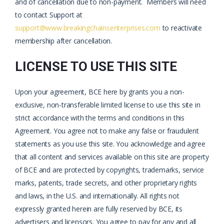
and of cancellation due to non-payment. Members will need
to contact Support at
support@www.breakingchainsenterprises.com
to reactivate
membership after cancellation.
LICENSE TO USE THIS SITE
Upon your agreement, BCE here by grants you a non-
exclusive, non-transferable limited license to use this site in
strict accordance with the terms and conditions in this
Agreement. You agree not to make any false or fraudulent
statements as you use this site. You acknowledge and agree
that all content and services available on this site are property
of BCE and are protected by copyrights, trademarks, service
marks, patents, trade secrets, and other proprietary rights
and laws, in the U.S. and internationally. All rights not
expressly granted herein are fully reserved by BCE, its
advertisers and licensors. You agree to pay for any and all