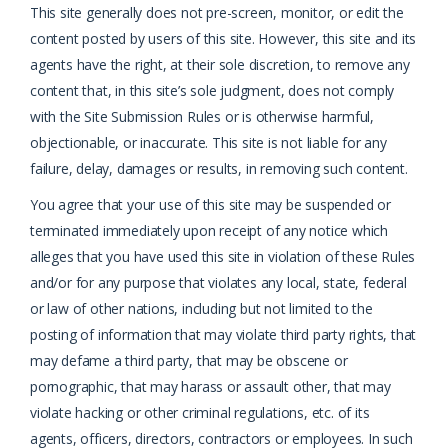
This site generally does not pre-screen, monitor, or edit the
content posted by users of this site. However, this site and its
agents have the right, at their sole discretion, to remove any
content that, in this site’s sole judgment, does not comply
with the Site Submission Rules or is otherwise harmful,
objectionable, or inaccurate. This site is not liable for any
failure, delay, damages or results, in removing such content.
You agree that your use of this site may be suspended or
terminated immediately upon receipt of any notice which
alleges that you have used this site in violation of these Rules
and/or for any purpose that violates any local, state, federal
or law of other nations, including but not limited to the
posting of information that may violate third party rights, that
may defame a third party, that may be obscene or
pornographic, that may harass or assault other, that may
violate hacking or other criminal regulations, etc. of its
agents, officers, directors, contractors or employees. In such