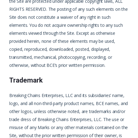
the Site are protected under applicable copyright laws, ALL
RIGHTS RESERVED. The posting of any such elements on the
Site does not constitute a waiver of any right in such
elements. You do not acquire ownership rights to any such
elements viewed through the Site. Except as otherwise
provided herein, none of these elements may be used,
copied, reproduced, downloaded, posted, displayed,
transmitted, mechanical, photocopying, recording, or
otherwise, without BCE’s prior written permission.
Trademark
Breaking Chains Enterprises, LLC and its subsidiaries’ name,
logo, and all non-third-party product names, BCE names, and
other logos, unless otherwise noted, are trademarks and/or
trade dress of Breaking Chains Enterprises, LLC. The use or
misuse of any Marks or any other materials contained on the
Site, without the prior written permission of their owner, is