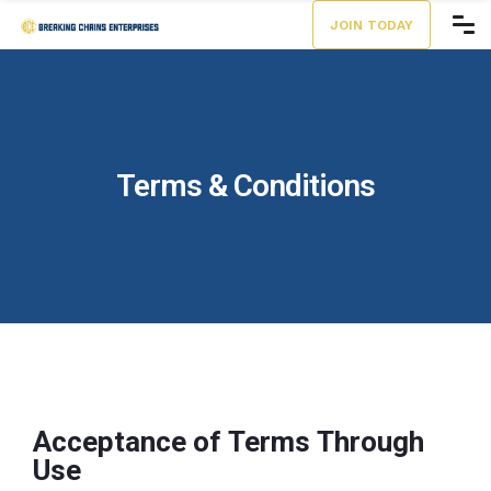
JOIN TODAY
Terms & Conditions
Acceptance of Terms Through
Use