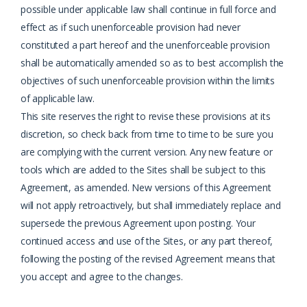
possible under applicable law shall continue in full force and
effect as if such unenforceable provision had never
constituted a part hereof and the unenforceable provision
shall be automatically amended so as to best accomplish the
objectives of such unenforceable provision within the limits
of applicable law.
This site reserves the right to revise these provisions at its
discretion, so check back from time
to time to be sure you
are complying with the current version. Any new feature or
tools which
are added to the Sites shall be subject to this
Agreement, as amended. New versions of this
Agreement
will not apply retroactively, but shall immediately replace and
supersede the
previous Agreement upon posting. Your
continued access and use of the Sites, or any part
thereof,
following the posting of the revised Agreement means that
you accept and agree to
the changes.