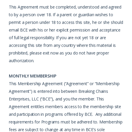
This Agreement must be completed, understood and agreed
to by a person over 18. If a parent or guardian wishes to
permit a person under 18 to access this site, he or she should
email BCE with his or her explicit permission and acceptance
of full legal responsibility. If you are not yet 18 or are
accessing this site from any country where this material is
prohibited, please exit now as you do not have proper
authorization.
MONTHLY MEMBERSHIP
This Membership Agreement (“Agreement” or “Membership
Agreement”) is entered into between Breaking Chains
Enterprises, LLC (“BCE”), and you the member. This
Agreement entitles members access to the membership site
and participation in programs offered by BCE. Any additional
requirements for Programs must be adhered to. Membership
fees are subject to change at any time in BCE’s sole