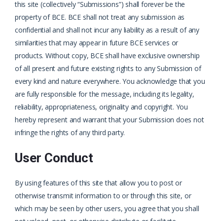
this site (collectively “Submissions”) shall forever be the
property of BCE. BCE shall not treat any submission as
confidential and shall not incur any liability as a result of any
similarities that may appear in future BCE services or
products. Without copy, BCE shall have exclusive ownership
of all present and future existing rights to any Submission of
every kind and nature everywhere. You acknowledge that you
are fully responsible for the message, including its legality,
reliability, appropriateness, originality and copyright. You
hereby represent and warrant that your Submission does not
infringe the rights of any third party.
User Conduct
By using features of this site that allow you to post or
otherwise transmit information to or through this site, or
which may be seen by other users, you agree that you shall