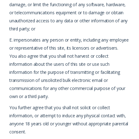
damage, or limit the functioning of any software, hardware,
or telecommunications equipment or to damage or obtain
unauthorized access to any data or other information of any
third party; or
E. impersonates any person or entity, including any employee
or representative of this site, its licensors or advertisers.
You also agree that you shall not harvest or collect
information about the users of this site or use such
information for the purpose of transmitting or facilitating
transmission of unsolicited bulk electronic email or
communications for any other commercial purpose of your
own or a third party.
You further agree that you shall not solicit or collect
information, or attempt to induce any physical contact with,
anyone 18 years old or younger without appropriate parental
consent.