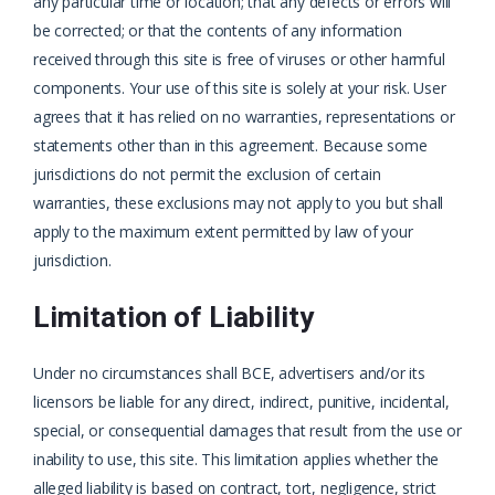
any particular time or location; that any defects or errors will
be corrected; or that the contents of any information
received through this site is free of viruses or other harmful
components. Your use of this site is solely at your risk. User
agrees that it has relied on no warranties, representations or
statements other than in this agreement. Because some
jurisdictions do not permit the exclusion of certain
warranties, these exclusions may not apply to you but shall
apply to the maximum extent permitted by law of your
jurisdiction.
Limitation of Liability
Under no circumstances shall BCE, advertisers and/or its
licensors be liable for any direct, indirect, punitive, incidental,
special, or consequential damages that result from the use or
inability to use, this site. This limitation applies whether the
alleged liability is based on contract, tort, negligence, strict