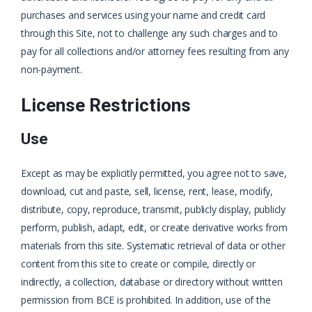
purchases and services using your name and credit card
through this Site, not to challenge any such charges and to
pay for all collections and/or attorney fees resulting from any
non-payment.
License Restrictions
Use
Except as may be explicitly permitted, you agree not to save,
download, cut and paste, sell, license, rent, lease, modify,
distribute, copy, reproduce, transmit, publicly display, publicly
perform, publish, adapt, edit, or create derivative works from
materials from this site. Systematic retrieval of data or other
content from this site to create or compile, directly or
indirectly, a collection, database or directory without written
permission from BCE is prohibited. In addition, use of the