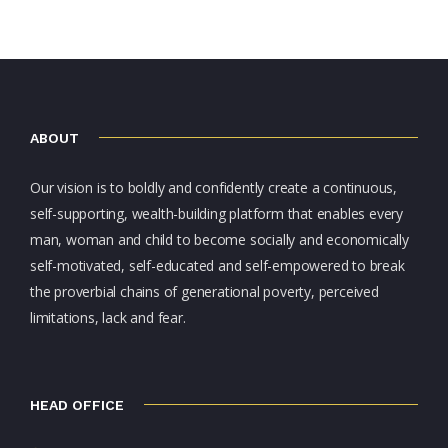
ABOUT
Our vision is to boldly and confidently create a continuous,
self-supporting, wealth-building platform that enables every
man, woman and child to become socially and economically
self-motivated, self-educated and self-empowered to break
the proverbial chains of generational poverty, perceived
limitations, lack and fear.
HEAD OFFICE