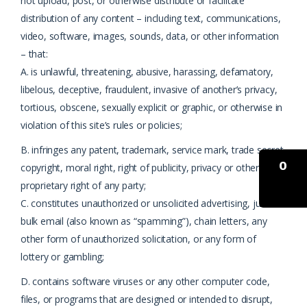
not upload, post, or otherwise distribute or facilitate
distribution of any content – including text, communications,
video, software, images, sounds, data, or other information
– that:
A. is unlawful, threatening, abusive, harassing, defamatory,
libelous, deceptive, fraudulent, invasive of another’s privacy,
tortious, obscene, sexually explicit or graphic, or otherwise in
violation of this site’s rules or policies;
B. infringes any patent, trademark, service mark, trade secret,
0
copyright, moral right, right of publicity, privacy or other
proprietary right of any party;
C. constitutes unauthorized or unsolicited advertising, junk or
bulk email (also known as “spamming”), chain letters, any
other form of unauthorized solicitation, or any form of
lottery or gambling;
D. contains software viruses or any other computer code,
files, or programs that are designed or intended to disrupt,