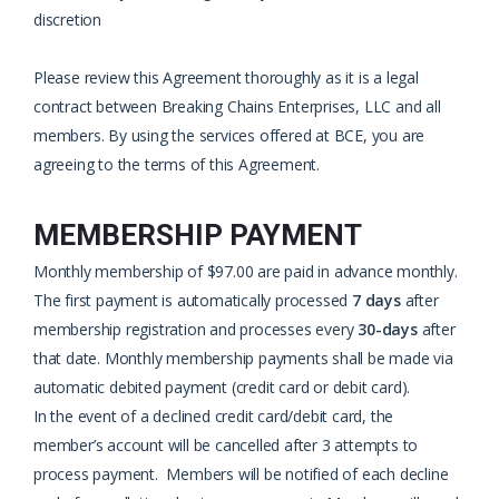
discretion
Please review this Agreement thoroughly as it is a legal
contract between Breaking Chains Enterprises, LLC and all
members. By using the services offered at BCE, you are
agreeing to the terms of this Agreement.
MEMBERSHIP PAYMENT
Monthly membership of $97.00 are paid in advance monthly.
The first payment is automatically processed
7 days
after
membership registration and processes every
30-days
after
that date. Monthly membership payments shall be made via
automatic debited payment (credit card or debit card).
In the event of a declined credit card/debit card, the
member’s account will be cancelled after 3 attempts to
process payment. Members will be notified of each decline