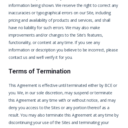
information being shown. We reserve the right to correct any
inaccuracies or typographical errors on our Site, including
pricing and availability of products and services, and shall
have no liability for such errors. We may also make
improvements and/or changes to the Site’s features,
functionality, or content at any time. If you see any
information or description you believe to be incorrect, please
contact us and we’ll verify it for you.
Terms of Termination
This Agreement is effective until terminated either by BCE or
you. We, in our sole discretion, may suspend or terminate
this Agreement at any time with or without notice, and may
deny you access to the Sites or any portion thereof as a
result. You may also terminate this Agreement at any time by
discontinuing your use of the Sites and terminating your