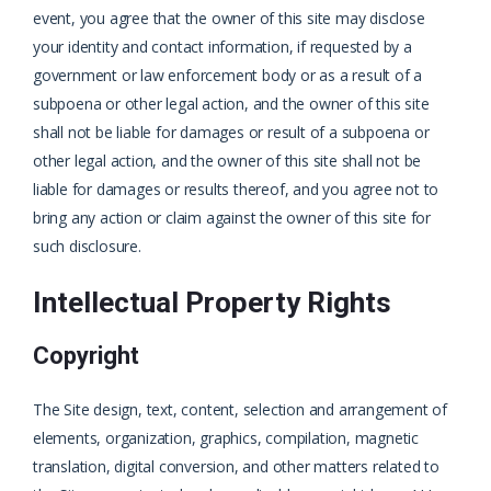
event, you agree that the owner of this site may disclose
your identity and contact information, if requested by a
government or law enforcement body or as a result of a
subpoena or other legal action, and the owner of this site
shall not be liable for damages or result of a subpoena or
other legal action, and the owner of this site shall not be
liable for damages or results thereof, and you agree not to
bring any action or claim against the owner of this site for
such disclosure.
Intellectual Property Rights
Copyright
The Site design, text, content, selection and arrangement of
elements, organization, graphics, compilation, magnetic
translation, digital conversion, and other matters related to