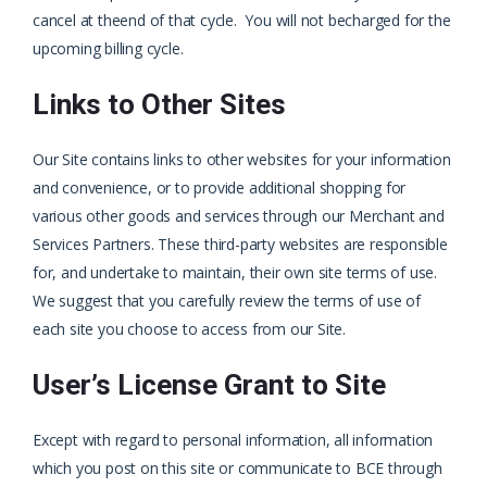
cancel at the
end of that cycle. You will not be
charged for the
upcoming billing cycle.
Links to Other Sites
Our Site contains links to other websites for your information
and convenience, or to provide additional shopping for
various other goods and services through our Merchant and
Services Partners. These third-party websites are responsible
for, and undertake to maintain, their own site terms of use.
We suggest that you carefully review the terms of use of
each site you choose to access from our Site.
User’s License Grant to Site
Except with regard to personal information, all information
which you post on this site or communicate to BCE through