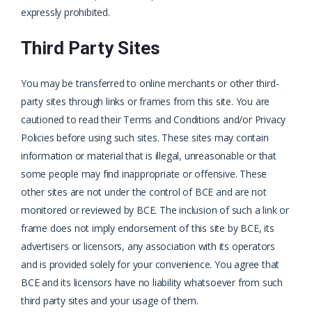
expressly prohibited.
Third Party Sites
You may be transferred to online merchants or other third-
party sites through links or frames from this site. You are
cautioned to read their Terms and Conditions and/or Privacy
Policies before using such sites. These sites may contain
information or material that is illegal, unreasonable or that
some people may find inappropriate or offensive. These
other sites are not under the control of BCE and are not
monitored or reviewed by BCE. The inclusion of such a link or
frame does not imply endorsement of this site by BCE, its
advertisers or licensors, any association with its operators
and is provided solely for your convenience. You agree that
BCE and its licensors have no liability whatsoever from such
third party sites and your usage of them.