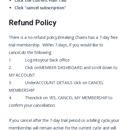
Click the Current Plan Tab
Click “cancel subscription”
Refund Policy
There is a no refund policy.
Breaking Chains has a 7-day free
trial membership. Within 7-days, if you would like to
cancel,
do the following:
1. Log into
your back office
2. Click on
MEMBER DASHBOARD and scroll down to
MY ACCOUNT
3. Under
ACCOUNT DETAILS click on CANCEL
MEMBERSHIP
4. Then
click on YES, CANCEL MY MEMBERSHIP to
confirm your cancellation.
If you cancel after the 7-day trial period or a billing cycle,
your
membership will remain active for the current cycle and will