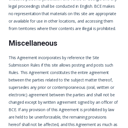
legal proceedings shall be conducted in English. BCE makes
no representation that materials on this site are appropriate
or available for use in other locations, and accessing them
from territories where their contents are illegal is prohibited.
Miscellaneous
This Agreement incorporates by reference the Site
Submission Rules if this site allows posting and posts such
Rules. This Agreement constitutes the entire agreement
between the parties related to the subject matter thereof,
supersedes any prior or contemporaneous (oral, written or
electronic) agreement between the parties and shall not be
changed except by written agreement signed by an officer of
BCE. If any provision of this Agreement is prohibited by law
are held to be unenforceable, the remaining provisions
hereof shall not be affected, and this Agreement as much as