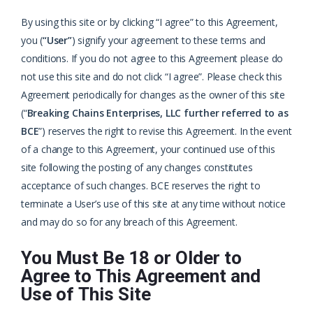
By using this site or by clicking “I agree” to this Agreement,
you (
“User”
) signify your agreement to these terms and
conditions. If you do not agree to this Agreement please do
not use this site and do not click “I agree”. Please check this
Agreement periodically for changes as the owner of this site
(“
Breaking Chains Enterprises, LLC further referred to as
BCE
”) reserves the right to revise this Agreement. In the event
of a change to this Agreement, your continued use of this
site following the posting of any changes constitutes
acceptance of such changes. BCE reserves the right to
terminate a User’s use of this site at any time without notice
and may do so for any breach of this Agreement.
You Must Be 18 or Older to
Agree to This Agreement and
Use of This Site