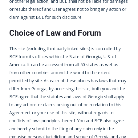
or other legal action, and BCE shall not be liable for damages
or results thereof and User agrees not to bring any action or
claim against BCE for such disclosure.
Choice of Law and Forum
This site (excluding third party linked sites) is controlled by
BCE from its offices within the State of Georgia, U.S. of
America. It can be accessed from all 50 states as well as
from other countries around the world to the extent
permitted by site. As each of these places has laws that may
differ from Georgia, by accessing this site, both you and the
BCE agree that the statutes and laws of Georgia shall apply
to any actions or claims arising out of or in relation to this
Agreement or your use of this site, without regards to
conflicts of laws principles thereof. You and BCE also agree
and hereby submit to the filing of any claim only in the
exclusive personal jurisdiction and venue of Georgia and any