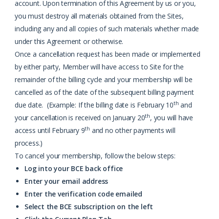
account. Upon termination of this Agreement by us or you,
you must destroy all materials obtained from the Sites,
including any and all copies of such materials whether made
under this Agreement or otherwise.
Once a cancellation request has been made or implemented
by either party, Member will have access to Site for the
remainder of the billing cycle and your membership will be
cancelled as of the date of the subsequent billing payment
th
due date. (Example: If the billing date is February 10
and
th
your cancellation is received on January 20
, you will have
th
access until February 9
and no other payments will
process.)
To cancel your membership, follow the below steps:
Log into your BCE back office
Enter your email address
Enter the verification code emailed
Select the BCE subscription on the left