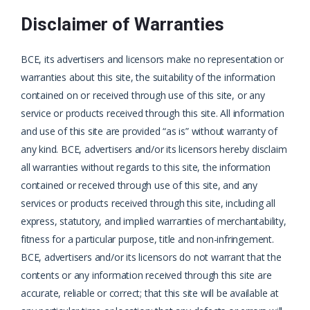
Disclaimer of Warranties
BCE, its advertisers and licensors make no representation or
warranties about this site, the suitability of the information
contained on or received through use of this site, or any
service or products received through this site. All information
and use of this site are provided “as is” without warranty of
any kind. BCE, advertisers and/or its licensors hereby disclaim
all warranties without regards to this site, the information
contained or received through use of this site, and any
services or products received through this site, including all
express, statutory, and implied warranties of merchantability,
fitness for a particular purpose, title and non-infringement.
BCE, advertisers and/or its licensors do not warrant that the
contents or any information received through this site are
accurate, reliable or correct; that this site will be available at