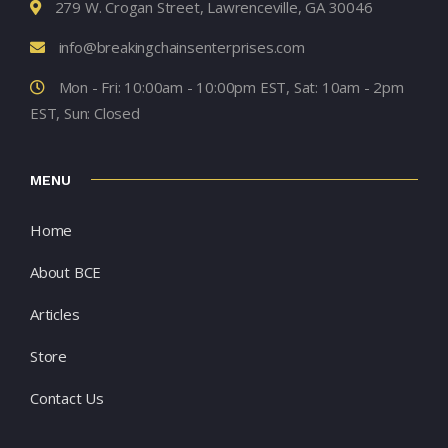
279 W. Crogan Street, Lawrenceville, GA 30046
info@breakingchainsenterprises.com
Mon - Fri: 10:00am - 10:00pm EST, Sat: 10am - 2pm
EST, Sun: Closed
MENU
Home
About BCE
Articles
Store
Contact Us