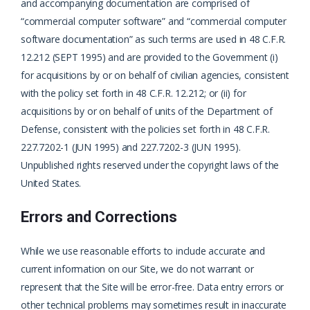
and accompanying documentation are comprised of
“commercial computer software” and “commercial computer
software documentation” as such terms are used in 48 C.F.R.
12.212 (SEPT 1995) and are provided to the Government (i)
for acquisitions by or on behalf of civilian agencies, consistent
with the policy set forth in 48 C.F.R. 12.212; or (ii) for
acquisitions by or on behalf of units of the Department of
Defense, consistent with the policies set forth in 48 C.F.R.
227.7202-1 (JUN 1995) and 227.7202-3 (JUN 1995).
Unpublished rights reserved under the copyright laws of the
United States.
Errors and Corrections
While we use reasonable efforts to include accurate and
current information on our Site, we do not warrant or
represent that the Site will be error-free. Data entry errors or
other technical problems may sometimes result in inaccurate