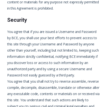
content or materials for any purpose not expressly permitted
in this Agreement is prohibited.
Security
You agree that if you are issued a Username and Password
by BCE, you shall use your best efforts to prevent access to
this site through your Username and Password by anyone
other than yourself, including but not limited to, keeping such
information strictly confidential, notifying BCE immediately if
you discover loss or access to such information by an
unauthorized party and by using a secure Username and
Password not easily guessed by a third party.
You agree that you shall not try to reverse assemble, reverse
compile, decompile, disassemble, translate or otherwise alter
any executable code, contents or materials on or received via
this site. You understand that such actions are likely to
subject you to serious civil and criminal legal penalties and