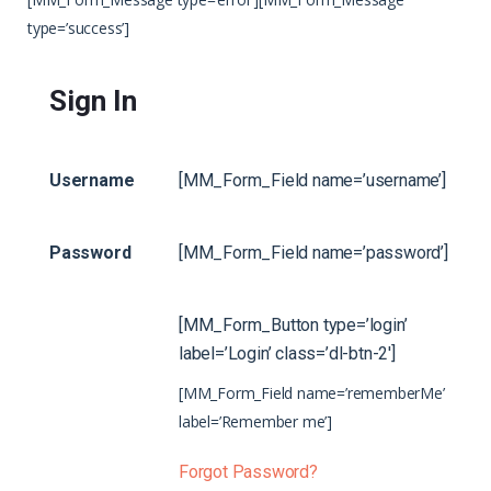
type=’success’]
Sign In
Username
[MM_Form_Field name=’username’]
Password
[MM_Form_Field name=’password’]
[MM_Form_Button type=’login’
label=’Login’ class=’dl-btn-2′]
[MM_Form_Field name=’rememberMe’
label=’Remember me’]
Forgot Password?