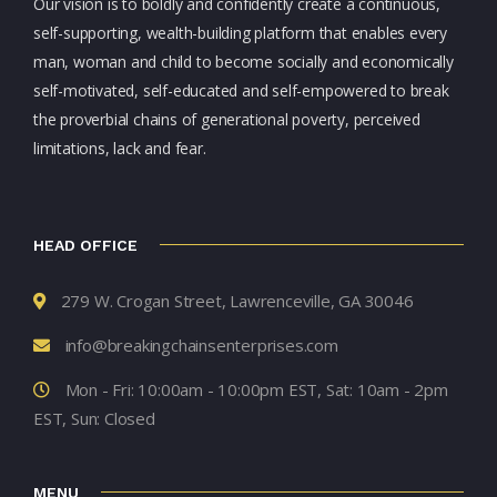
Our vision is to boldly and confidently create a continuous,
self-supporting, wealth-building platform that enables every
man, woman and child to become socially and economically
self-motivated, self-educated and self-empowered to break
the proverbial chains of generational poverty, perceived
limitations, lack and fear.
HEAD OFFICE
279 W. Crogan Street, Lawrenceville, GA 30046
info@breakingchainsenterprises.com
Mon - Fri: 10:00am - 10:00pm EST, Sat: 10am - 2pm
EST, Sun: Closed
MENU