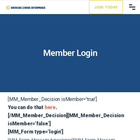
JOIN TODAY
Member Login
[MM_Member_Decision isMember=’true’]
You can do that
here
.
[/MM_Member_Decision][MM_Member_Decision
isMember=’false’]
[MM_Form type=’login’]
[MM_Form_Message type=’error’]
[MM_Form_Message