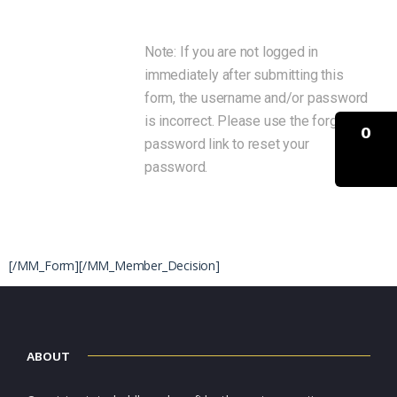
Note: If you are not logged in
immediately after submitting this
form, the username and/or password
is incorrect. Please use the forgot
0
password link to reset your
password.
[/MM_Form]
[/MM_Member_Decision]
ABOUT