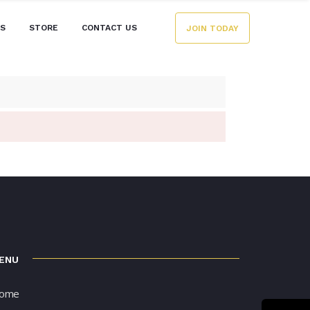
ES
STORE
CONTACT US
JOIN TODAY
ENU
ome