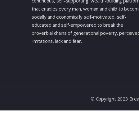
continuous, self-supporting, wealth-building platfor
that enables every man, woman and child to becom
socially and economically self-motivated, self-
educated and self-empowered to break the
proverbial chains of generational poverty, perceive
limitations, lack and fear.
© Copyright 2023 Break