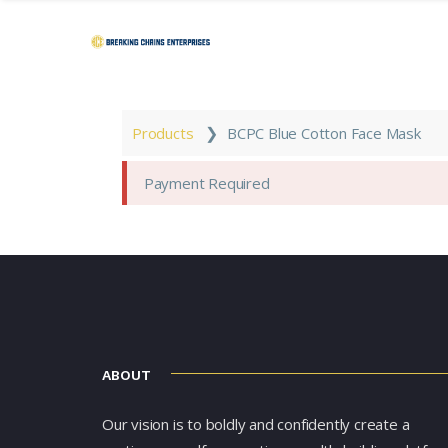
❯
Products
BCPC Blue Cotton Face Mask
Payment Required
ABOUT
Our vision is to boldly and confidently create a