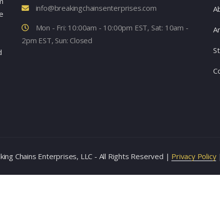
m
info@breakingchainsenterprises.com
A
e
Mon - Fri: 10:00am - 10:00pm EST, Sat: 10am -
Ar
2pm EST, Sun: Closed
S
d
C
ing Chains Enterprises, LLC - All Rights Reserved |
Privacy Policy