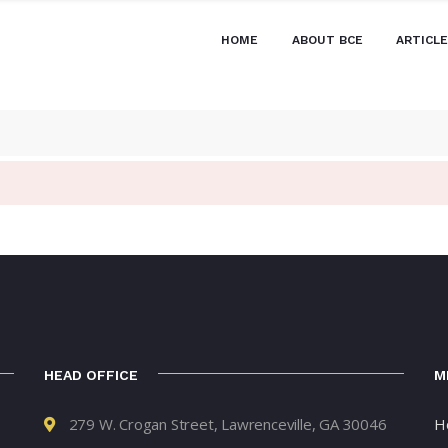
HOME
ABOUT BCE
ARTICL
HEAD OFFICE
M
279 W. Crogan Street, Lawrenceville, GA 30046
H