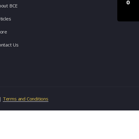
0
bout BCE
ticles
tore
ontact Us
|
Terms and Conditions