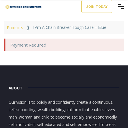
JOIN TODAY
❯
I Am A Chain Breaker Tough Case – Blue
Products
Payment Required
ABOUT
Our vision is to boldly and confidently create a continuous,
self-supporting, wealth-building platform that enables every
man, woman and child to become socially and economically
self-motivated, self-educated and self-empowered to break