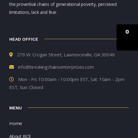
the proverbial chains of generational poverty, perceived
limitations, lack and fear.
0
HEAD OFFICE
279 W. Crogan Street, Lawrenceville, GA 30046
info@breakingchainsenterprises.com
Mon - Fri: 10:00am - 10:00pm EST, Sat: 10am - 2pm
EST, Sun: Closed
MENU
Home
About BCE