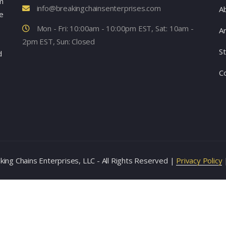
m
info@breakingchainsenterprises.com
A
e
Mon - Fri: 10:00am - 10:00pm EST, Sat: 10am -
Ar
2pm EST, Sun: Closed
S
d
C
ing Chains Enterprises, LLC - All Rights Reserved |
Privacy Policy