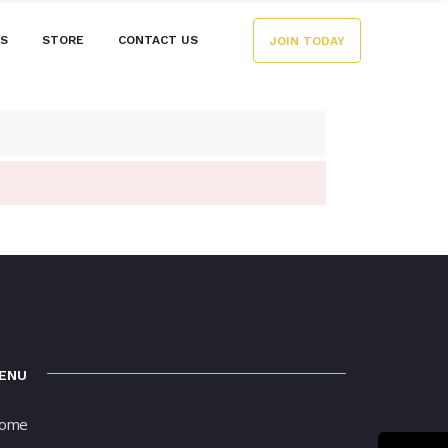
ES
STORE
CONTACT US
JOIN TODAY
ENU
ome