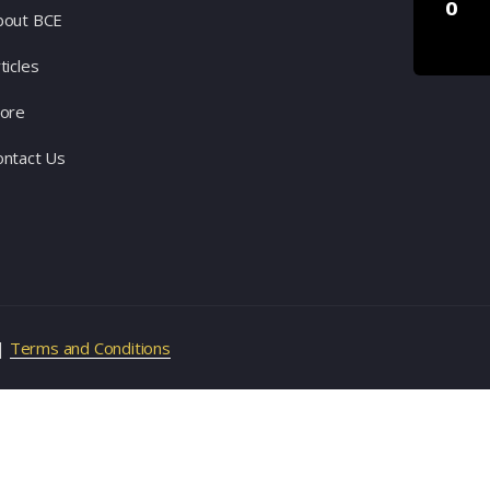
0
bout BCE
ticles
tore
ontact Us
|
Terms and Conditions