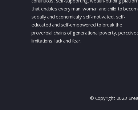
continuous, self-supporting, wealth-building platfor
that enables every man, woman and child to becom
socially and economically self-motivated, self-
educated and self-empowered to break the
proverbial chains of generational poverty, perceive
limitations, lack and fear.
© Copyright 2023 Break