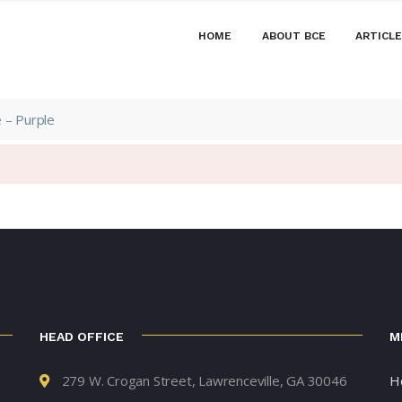
HOME
ABOUT BCE
ARTICL
 – Purple
HEAD OFFICE
M
279 W. Crogan Street, Lawrenceville, GA 30046
H