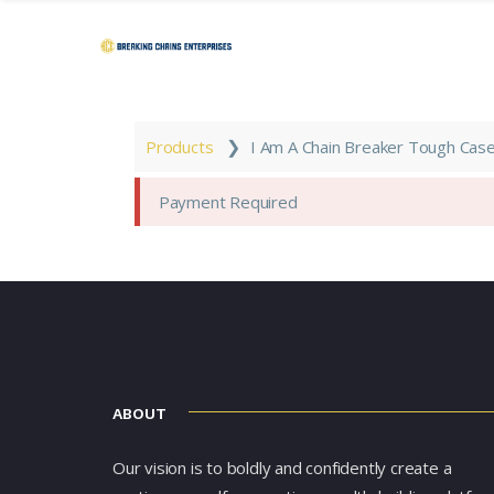
❯
Products
I Am A Chain Breaker Tough Case
Payment Required
ABOUT
Our vision is to boldly and confidently create a