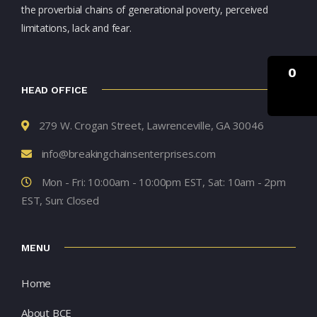
the proverbial chains of generational poverty, perceived
limitations, lack and fear.
0
HEAD OFFICE
279 W. Crogan Street, Lawrenceville, GA 30046
info@breakingchainsenterprises.com
Mon - Fri: 10:00am - 10:00pm EST, Sat: 10am - 2pm
EST, Sun: Closed
MENU
Home
About BCE