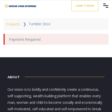
JOIN TODAY
❯
Tumbler 20oz
Products
Payment Required
ABOUT
Our vision is to boldly and confidently create a continuous,
self-supporting, wealth-building platform that enables every
man, woman and child to become socially and economically
self-motivated, self-educated and self-empowered to break