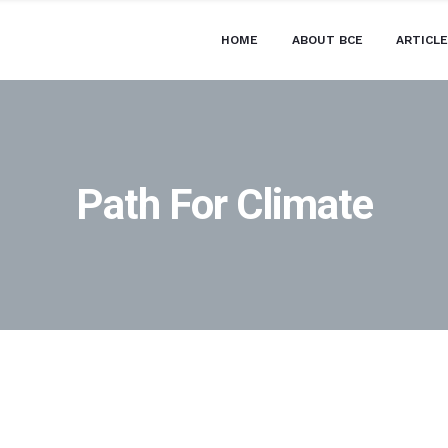
HOME
ABOUT BCE
ARTICL
Path For Climate