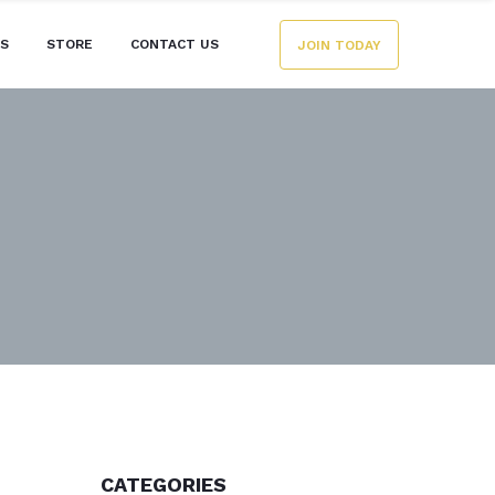
ES
STORE
CONTACT US
JOIN TODAY
CATEGORIES