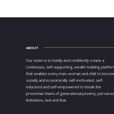
ABOUT
Our vision is to boldly and confidently create a
continuous, self-supporting, wealth-building platfor
that enables every man, woman and child to becom
socially and economically self-motivated, self-
educated and self-empowered to break the
proverbial chains of generational poverty, perceive
limitations, lack and fear.