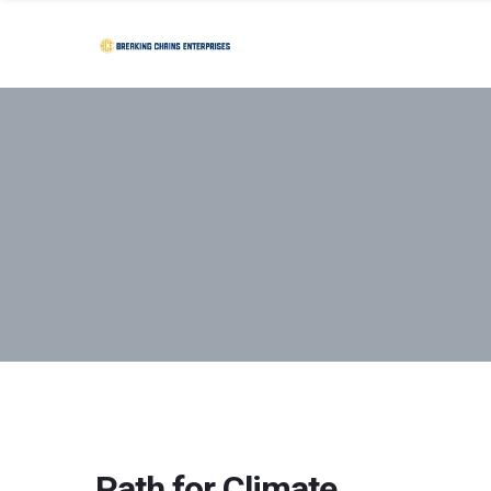
Path for Climate