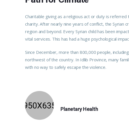
Charitable giving as a religious act or duty is refer
charity. After nearly nine years of conflict, the Syrian 
region and beyond. Every Syrian child has been impact
vital services. This has had a huge psychological impac
Since December, more than 800,000 people, including m
northwest of the country. In Idlib Province, many fami
with no way to safely escape the violence.
PREVIOUS
Planetary Health