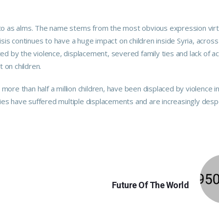
red to as alms. The name stems from the most obvious expression vir
crisis continues to have a huge impact on children inside Syria, across
ed by the violence, displacement, severed family ties and lack of a
t on children.
ore than half a million children, have been displaced by violence i
lies have suffered multiple displacements and are increasingly desp
NEXT
Future Of The World