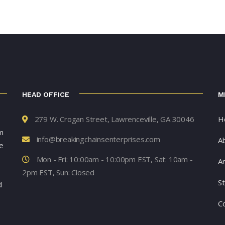
HEAD OFFICE
M
279 W. Crogan Street, Lawrenceville, GA 30046
H
m
info@breakingchainsenterprises.com
A
e
Mon - Fri: 10:00am - 10:00pm EST, Sat: 10am -
Ar
2pm EST, Sun: Closed
S
d
C