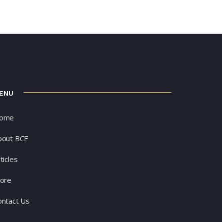
ENU
ome
bout BCE
ticles
tore
ontact Us