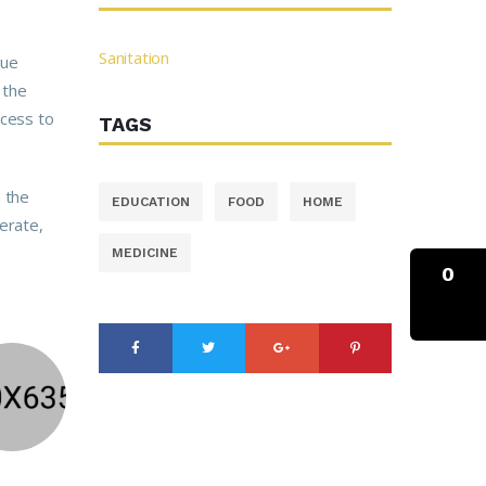
Sanitation
tue
 the
ccess to
TAGS
n the
EDUCATION
FOOD
HOME
erate,
MEDICINE
0