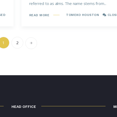
referred to as alms. The name stems from...
SED
TOMEKO HOUSTON
CLOS
READ MORE
1
2
HEAD OFFICE
M