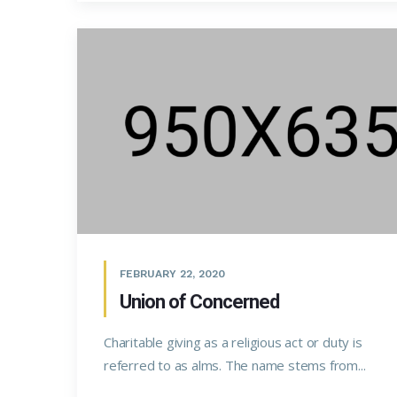
FEBRUARY 22, 2020
Union of Concerned
Charitable giving as a religious act or duty is
referred to as alms. The name stems from...