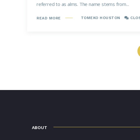
referred to as alms. The name stems from...
TOMEKO HOUSTON
CLO
READ MORE
ABOUT