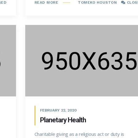
SED
TOMEKO HOUSTON
CLOS
READ MORE
FEBRUARY 22, 2020
Planetary Health
Charitable giving as a religious act or duty is