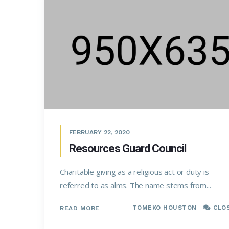
FEBRUARY 22, 2020
Resources Guard Council
Charitable giving as a religious act or duty is
referred to as alms. The name stems from...
TOMEKO HOUSTON
CLO
READ MORE