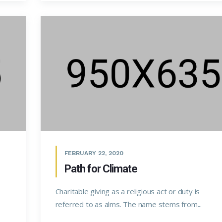
FEBRUARY 22, 2020
Path for Climate
Charitable giving as a religious act or duty is
referred to as alms. The name stems from...