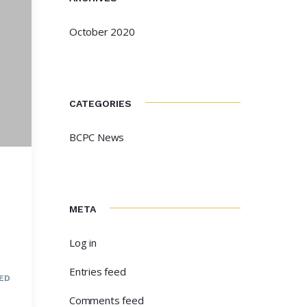
October 2020
CATEGORIES
BCPC News
META
Log in
Entries feed
ED
Comments feed