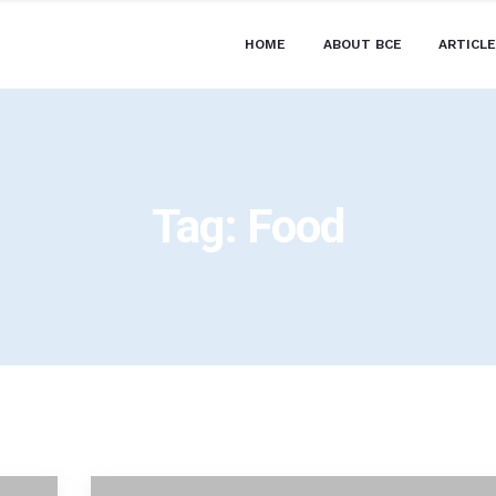
HOME
ABOUT BCE
ARTICL
Tag:
Food