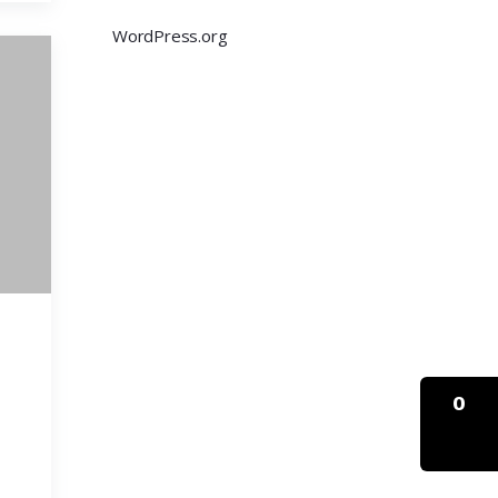
WordPress.org
0