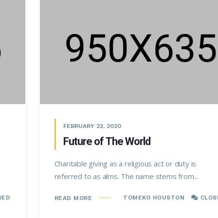
FEBRUARY 22, 2020
Future of The World
Charitable giving as a religious act or duty is
referred to as alms. The name stems from...
SED
TOMEKO HOUSTON
CLOS
READ MORE