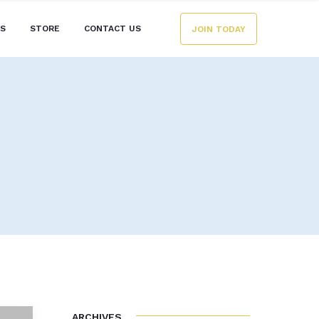
ES
STORE
CONTACT US
JOIN TODAY
ARCHIVES