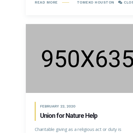
TOMEKO HOUSTON
CLO
READ MORE
FEBRUARY 22, 2020
Union for Nature Help
Charitable giving as a religious act or duty is