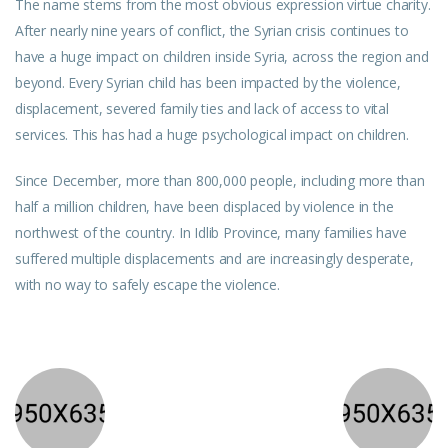
The name stems from the most obvious expression virtue charity.
After nearly nine years of conflict, the Syrian crisis continues to
have a huge impact on children inside Syria, across the region and
beyond. Every Syrian child has been impacted by the violence,
displacement, severed family ties and lack of access to vital
services. This has had a huge psychological impact on children.
Since December, more than 800,000 people, including more than
half a million children, have been displaced by violence in the
northwest of the country. In Idlib Province, many families have
suffered multiple displacements and are increasingly desperate,
with no way to safely escape the violence.