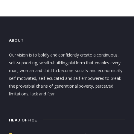
ABOUT
Our vision is to boldly and confidently create a continuous,
self-supporting, wealth-building platform that enables every
man, woman and child to become socially and economically
self-motivated, self-educated and self-empowered to break
the proverbial chains of generational poverty, perceived
limitations, lack and fear.
HEAD OFFICE