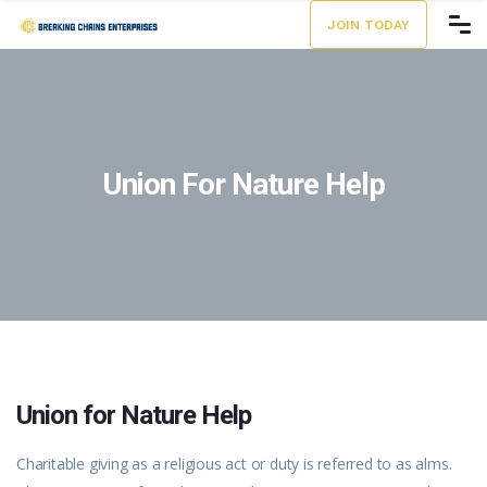
JOIN TODAY
Union For Nature Help
Union for Nature Help
Charitable giving as a religious act or duty is referred to as alms.