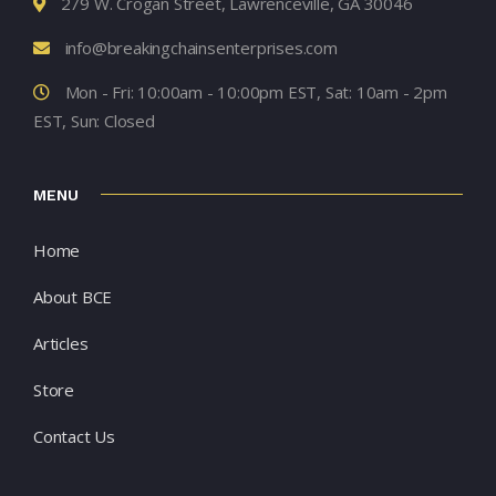
279 W. Crogan Street, Lawrenceville, GA 30046
info@breakingchainsenterprises.com
Mon - Fri: 10:00am - 10:00pm EST, Sat: 10am - 2pm
EST, Sun: Closed
MENU
Home
About BCE
Articles
Store
Contact Us