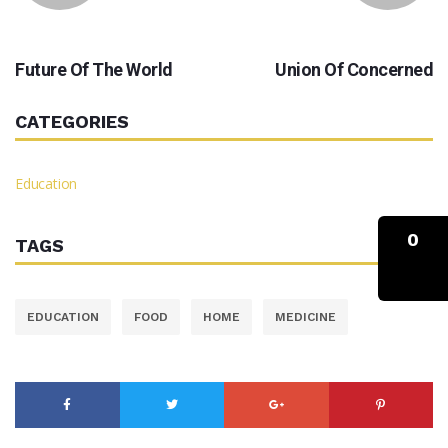
PREVIOUS
NEXT
Future Of The World
Union Of Concerned
CATEGORIES
Education
0
TAGS
EDUCATION
FOOD
HOME
MEDICINE