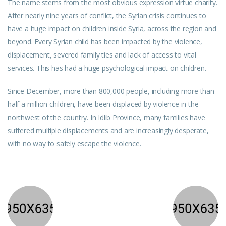
The name stems from the most obvious expression virtue charity.
After nearly nine years of conflict, the Syrian crisis continues to
have a huge impact on children inside Syria, across the region and
beyond. Every Syrian child has been impacted by the violence,
displacement, severed family ties and lack of access to vital
services. This has had a huge psychological impact on children.
Since December, more than 800,000 people, including more than
half a million children, have been displaced by violence in the
northwest of the country. In Idlib Province, many families have
suffered multiple displacements and are increasingly desperate,
with no way to safely escape the violence.