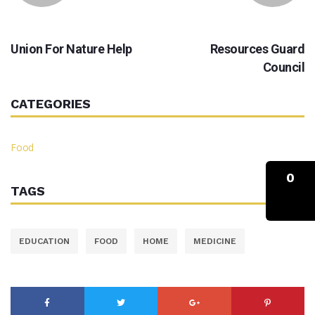
PREVIOUS
NEXT
Union For Nature Help
Resources Guard
Council
CATEGORIES
Food
0
TAGS
EDUCATION
FOOD
HOME
MEDICINE