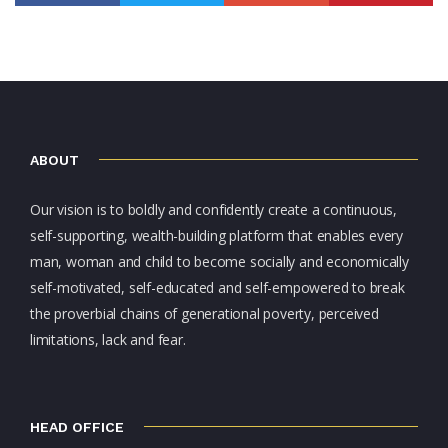
ABOUT
Our vision is to boldly and confidently create a continuous,
self-supporting, wealth-building platform that enables every
man, woman and child to become socially and economically
self-motivated, self-educated and self-empowered to break
the proverbial chains of generational poverty, perceived
limitations, lack and fear.
HEAD OFFICE