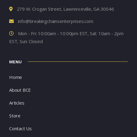
279 W. Crogan Street, Lawrenceville, GA 30046
info@breakingchainsenterprises.com
Mon - Fri: 10:00am - 10:00pm EST, Sat: 10am - 2pm
EST, Sun: Closed
MENU
Home
About BCE
Articles
Store
Contact Us