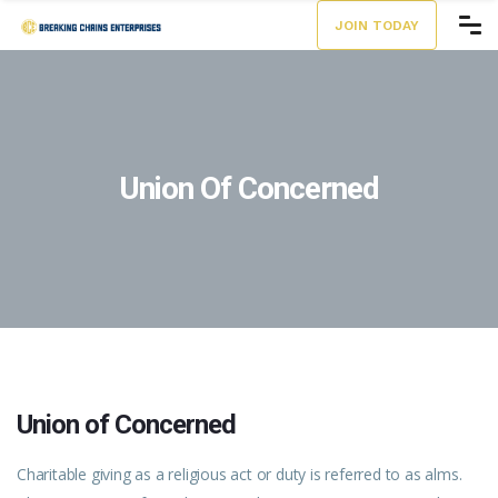
JOIN TODAY
Union Of Concerned
Union of Concerned
Charitable giving as a religious act or duty is referred to as alms.